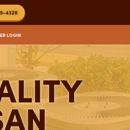
5-4328
ER LOGIN
ALITY
SAN