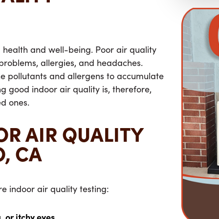
ll health and well-being. Poor air quality
 problems, allergies, and headaches.
ne pollutants and allergens to accumulate
g good indoor air quality is, therefore,
ed ones.
OR AIR QUALITY
O, CA
e indoor air quality testing:
 or itchy eyes