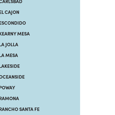
CARLSBAD
EL CAJON
ESCONDIDO
KEARNY MESA
LA JOLLA
LA MESA
LAKESIDE
OCEANSIDE
POWAY
RAMONA
RANCHO SANTA FE