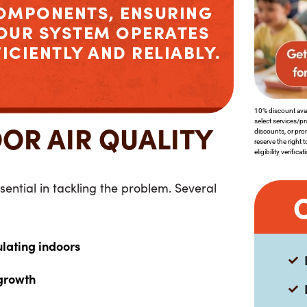
OMPONENTS, ENSURING
OUR SYSTEM OPERATES
FICIENTLY AND RELIABLY.
10% discount avai
select services/p
OR AIR QUALITY
discounts, or pro
reserve the right 
eligibility verifica
sential in tackling the problem. Several
:
ulating indoors
growth