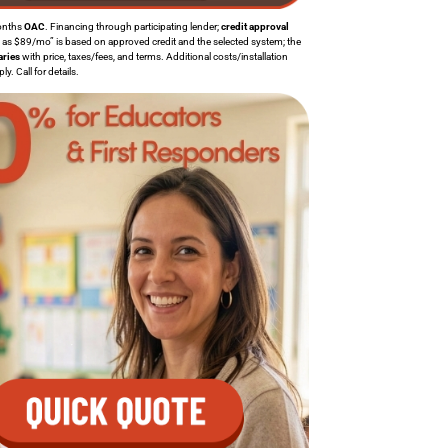
onths
OAC
. Financing through participating lender;
credit approval
w as $89/mo” is based on approved credit and the selected system; the
aries
with price, taxes/fees, and terms. Additional costs/installation
. Call for details.