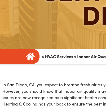
D
»
HVAC Services
»
Indoor Air Qua
In San Diego, CA, you expect to breathe fresh air as y
However, you should know that indoor air quality may b
issues are now recognized as a significant health conc
Heating & Cooling has your back to ensure the best in