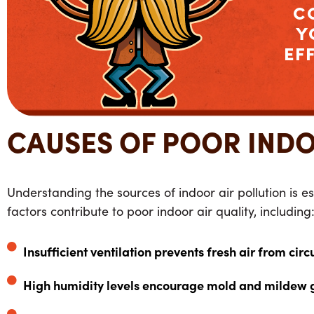
C
Y
EF
CAUSES OF POOR INDO
Understanding the sources of indoor air pollution is es
factors contribute to poor indoor air quality, including
Insufficient ventilation prevents fresh air from circ
High humidity levels encourage mold and mildew 