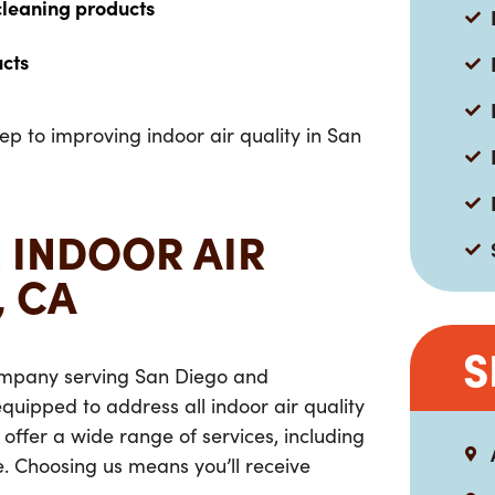
cleaning products
ucts
tep to improving indoor air quality in San
 INDOOR AIR
, CA
S
 company serving San Diego and
uipped to address all indoor air quality
 offer a wide range of services, including
 Choosing us means you’ll receive