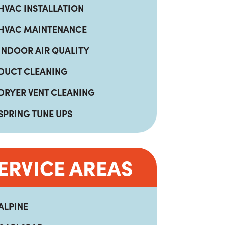
HVAC INSTALLATION
HVAC MAINTENANCE
INDOOR AIR QUALITY
DUCT CLEANING
DRYER VENT CLEANING
SPRING TUNE UPS
ERVICE AREAS
ALPINE