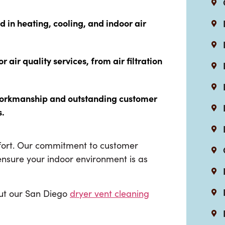
ed in heating, cooling, and indoor air
air quality services, from air filtration
 workmanship and outstanding customer
s.
mfort. Our commitment to customer
 ensure your indoor environment is as
out our San Diego
dryer vent cleaning