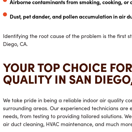
Airborne contaminants from smoking, cooking, or 
Dust, pet dander, and pollen accumulation in air d
Identifying the root cause of the problem is the first s
Diego, CA.
YOUR TOP CHOICE FOR
QUALITY IN SAN DIEGO
We take pride in being a reliable indoor air quality
surrounding areas. Our experienced technicians are eq
needs, from testing to providing tailored solutions. We
air duct cleaning, HVAC maintenance, and much more.