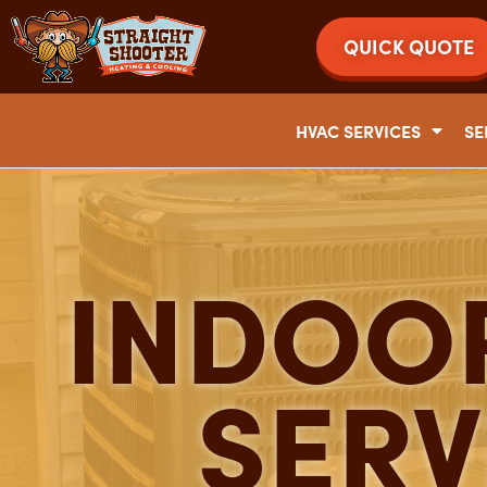
QUICK QUOTE
HVAC SERVICES
SE
INDOOR
SERV