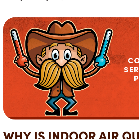
C
SER
P
WHY IS INDOOR AIR Q