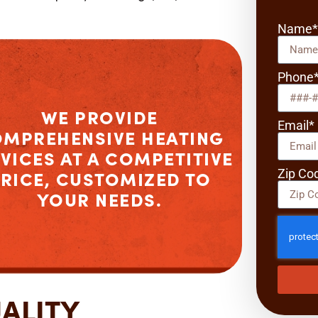
Name
Phone
WE PROVIDE
Email*
OMPREHENSIVE
HEATING
VICES
AT A COMPETITIVE
Zip Co
RICE, CUSTOMIZED TO
YOUR NEEDS.
UALITY