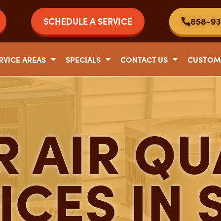
SCHEDULE A SERVICE
858-93
RVICE AREAS
SPECIALS
CONTACT US
CUSTOM
 AIR QU
ICES IN 