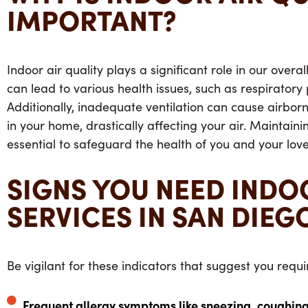
IMPORTANT?
Indoor air quality plays a significant role in our overa
can lead to various health issues, such as respiratory
Additionally, inadequate ventilation can cause airbor
in your home, drastically affecting your air. Maintainin
essential to safeguard the health of you and your lov
SIGNS YOU NEED INDO
SERVICES IN SAN DIEG
Be vigilant for these indicators that suggest you requir
Frequent allergy symptoms like sneezing, coughing,