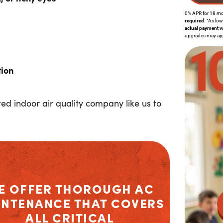
0% APR for 18 m
required
. “As lo
actual payment v
upgrades may apply
tion
puted indoor air quality company like us to
E OFFER THOROUGH
AC
INTENANCE
THAT COVERS
ALL CRITICAL