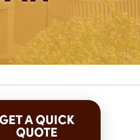
GET A QUICK
QUOTE