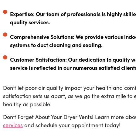
Expertise: Our team of professionals is highly skill
quality services.
Comprehensive Solutions: We provide various indoor 
systems to duct cleaning and sealing.
Customer Satisfaction: Our dedication to quality
service is reflected in our numerous satisfied client
Don’t let poor air quality impact your health and co
satisfaction sets us apart, as we go the extra mile to
healthy as possible.
Don’t Forget About Your Dryer Vents! Learn more ab
services
and schedule your appointment today!