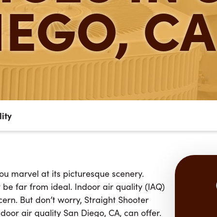
IEGO, CA
lity
ou marvel at its picturesque scenery.
e far from ideal. Indoor air quality (IAQ)
ern. But don’t worry, Straight Shooter
door air quality San Diego, CA, can offer.