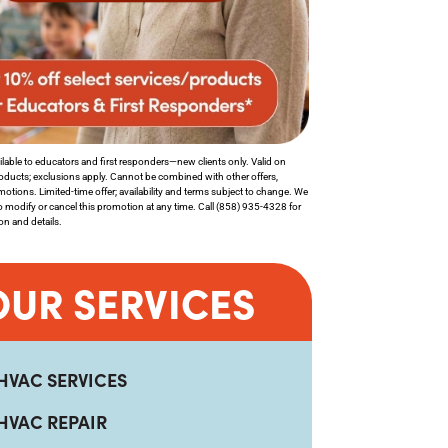
lable to educators and first responders—new clients only. Valid on
roducts; exclusions apply. Cannot be combined with other offers,
motions. Limited-time offer; availability and terms subject to change. We
to modify or cancel this promotion at any time. Call (858) 935-4328 for
tion and details.
OUR SERVICES
HVAC SERVICES
HVAC REPAIR