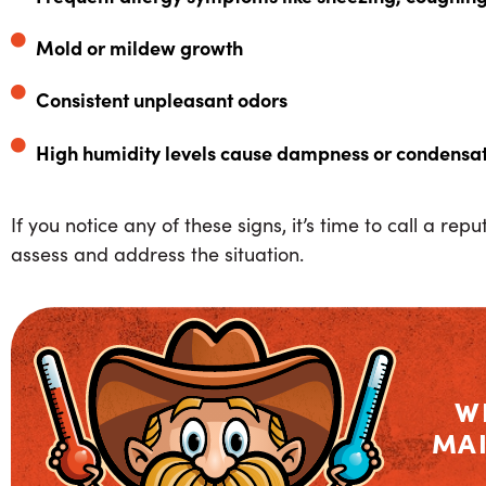
Mold or mildew growth
Consistent unpleasant odors
High humidity levels cause dampness or condensa
If you notice any of these signs, it’s time to call a re
assess and address the situation.
W
MA