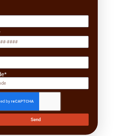
*
*
de*
Send