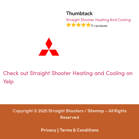
Straight Shooter Heating And Cooling
11 reviews
Check out Straight Shooter Heating and Cooling on
Yelp
Copyright © 2025 Straight Shooters /
Sitemap
– All Rights
Reserved
Privacy
Terms & Conditions
|