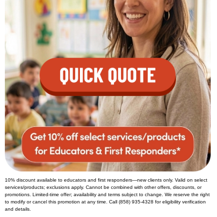
10% discount available to educators and first responders—new clients only. Valid on select
services/products; exclusions apply. Cannot be combined with other offers, discounts, or
promotions. Limited-time offer; availability and terms subject to change. We reserve the right
to modify or cancel this promotion at any time. Call (858) 935-4328 for eligibility verification
and details.