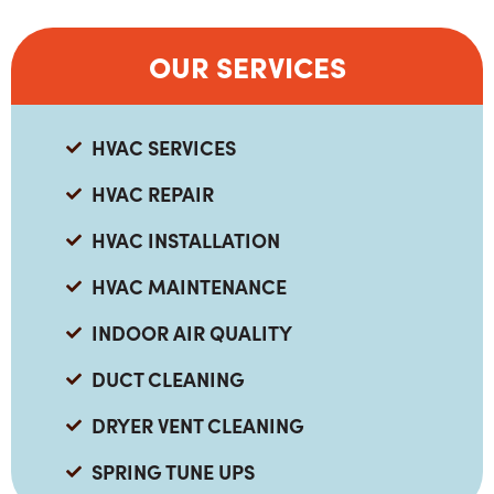
OUR SERVICES
HVAC SERVICES
HVAC REPAIR
HVAC INSTALLATION
HVAC MAINTENANCE
INDOOR AIR QUALITY
DUCT CLEANING
DRYER VENT CLEANING
SPRING TUNE UPS