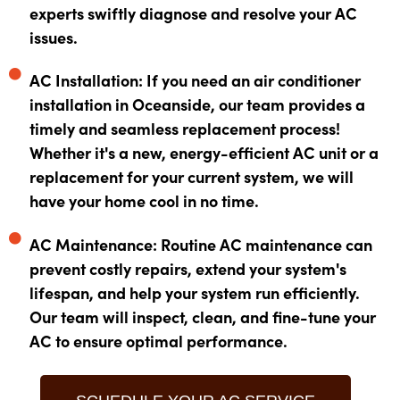
experts swiftly diagnose and resolve your AC
issues.
AC Installation: If you need an air conditioner
installation in Oceanside, our team provides a
timely and seamless replacement process!
Whether it's a new, energy-efficient AC unit or a
replacement for your current system, we will
have your home cool in no time.
AC Maintenance: Routine AC maintenance can
prevent costly repairs, extend your system's
lifespan, and help your system run efficiently.
Our team will inspect, clean, and fine-tune your
AC to ensure optimal performance.