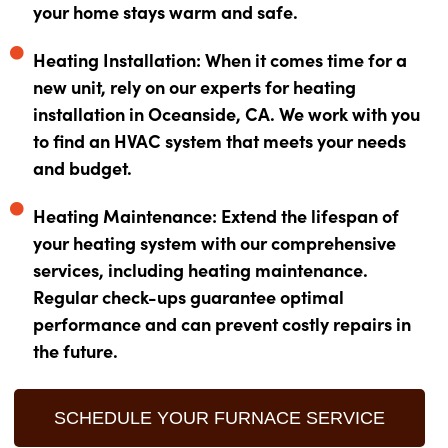
your home stays warm and safe.
Heating Installation: When it comes time for a
new unit, rely on our experts for heating
installation in Oceanside, CA. We work with you
to find an HVAC system that meets your needs
and budget.
Heating Maintenance: Extend the lifespan of
your heating system with our comprehensive
services, including heating maintenance.
Regular check-ups guarantee optimal
performance and can prevent costly repairs in
the future.
SCHEDULE YOUR FURNACE SERVICE