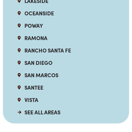
LAKESIDE
OCEANSIDE
POWAY
RAMONA
RANCHO SANTA FE
SAN DIEGO
SAN MARCOS
SANTEE
VISTA
SEE ALL AREAS