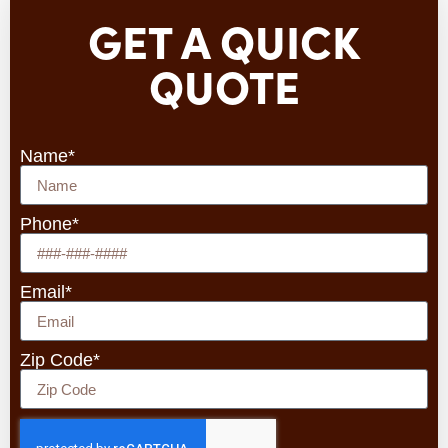
GET A QUICK
QUOTE
Name*
Phone*
Email*
Zip Code*