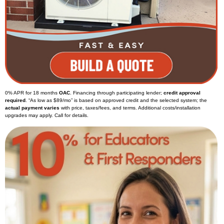
0% APR for 18 months
OAC
. Financing through participating lender;
credit approval
required
. “As low as $89/mo” is based on approved credit and the selected system; the
actual payment varies
with price, taxes/fees, and terms. Additional costs/installation
upgrades may apply. Call for details.