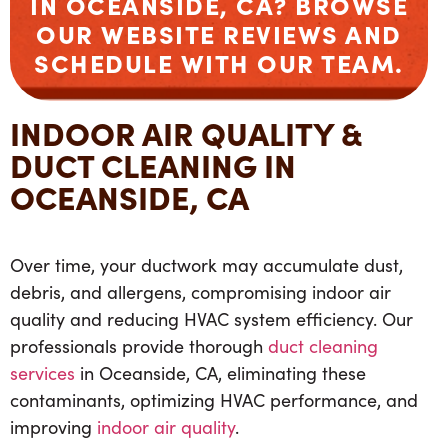
IN OCEANSIDE, CA? BROWSE
OUR WEBSITE REVIEWS AND
SCHEDULE WITH OUR TEAM.
INDOOR AIR QUALITY &
DUCT CLEANING IN
OCEANSIDE, CA
Over time, your ductwork may accumulate dust,
debris, and allergens, compromising indoor air
quality and reducing HVAC system efficiency. Our
professionals provide thorough
duct cleaning
services
in Oceanside, CA, eliminating these
contaminants, optimizing HVAC performance, and
improving
indoor air quality
.