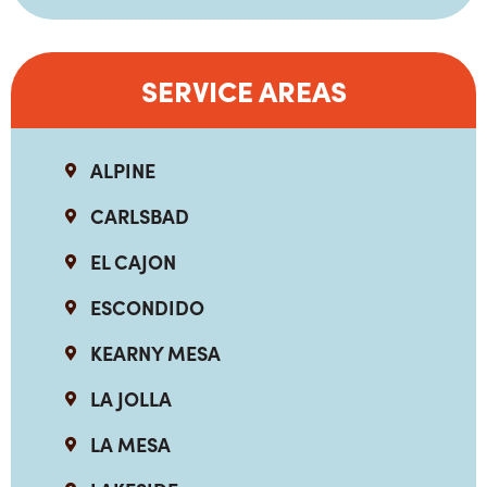
SERVICE AREAS
ALPINE
CARLSBAD
EL CAJON
ESCONDIDO
KEARNY MESA
LA JOLLA
LA MESA