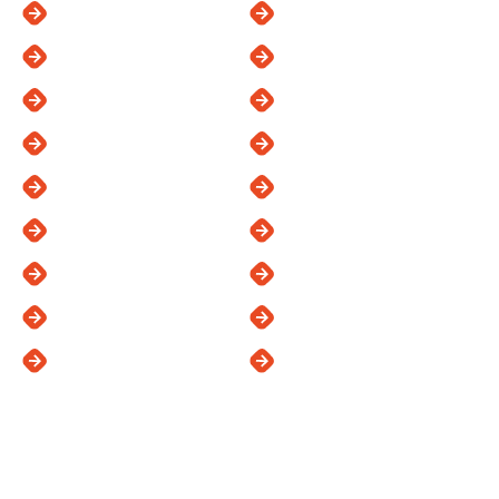
Carlsbad
Oceanside
Chula Vista
Poway
Del Mar
Ramona
El Cajon
Rancho Santa Fe
Escondido
San Diego
Kearny Mesa
San Marcos
La Jolla
Santee
La Mesa
Vista
Lakeside
See All Areas
Proudly Offering: