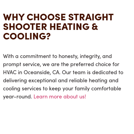
WHY CHOOSE STRAIGHT
SHOOTER HEATING &
COOLING?
With a commitment to honesty, integrity, and
prompt service, we are the preferred choice for
HVAC in Oceanside, CA. Our team is dedicated to
delivering exceptional and reliable heating and
cooling services to keep your family comfortable
year-round.
Learn more about us!