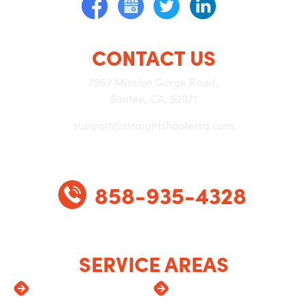
CONTACT US
7953 Mission Gorge Road,
Santee, CA, 92071
support@straightshootersd.com
858-935-4328
SERVICE AREAS
Alpine
Lemon Grove