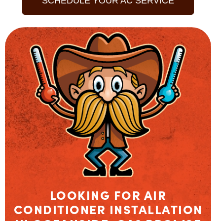
SCHEDULE YOUR AC SERVICE
LOOKING FOR AIR
CONDITIONER INSTALLATION