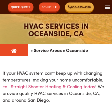
QUICK QUOTE
SCHEDULE
858-935-4328
HVAC SERVICES IN
OCEANSIDE, CA
»
Service Areas
»
Oceanside
If your HVAC system can’t keep up with changing
temperatures, making your home uncomfortable,
call Straight Shooter Heating & Cooling today
! We
provide quality HVAC services in Oceanside, CA,
and around San Diego.