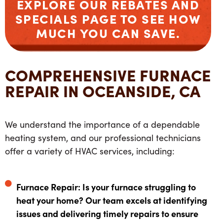
EXPLORE OUR
REBATES
AND
SPECIALS
PAGE TO SEE HOW
MUCH YOU CAN SAVE.
COMPREHENSIVE FURNACE
REPAIR IN OCEANSIDE, CA
We understand the importance of a dependable
heating system, and our professional technicians
offer a variety of HVAC services, including:
Furnace Repair: Is your furnace struggling to
heat your home? Our team excels at identifying
issues and delivering timely repairs to ensure