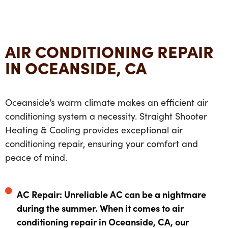
AIR CONDITIONING REPAIR
IN OCEANSIDE, CA
Oceanside’s warm climate makes an efficient air
conditioning system a necessity. Straight Shooter
Heating & Cooling provides exceptional air
conditioning repair, ensuring your comfort and
peace of mind.
AC Repair: Unreliable AC can be a nightmare
during the summer. When it comes to air
conditioning repair in Oceanside, CA, our