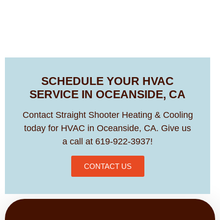
SCHEDULE YOUR HVAC
SERVICE IN OCEANSIDE, CA
Contact Straight Shooter Heating & Cooling
today for HVAC in Oceanside, CA. Give us
a call at 619-922-3937!
CONTACT US