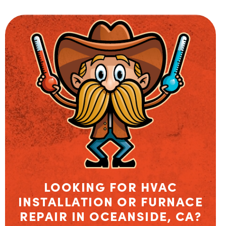
LOOKING FOR HVAC
INSTALLATION OR FURNACE
REPAIR IN OCEANSIDE, CA?