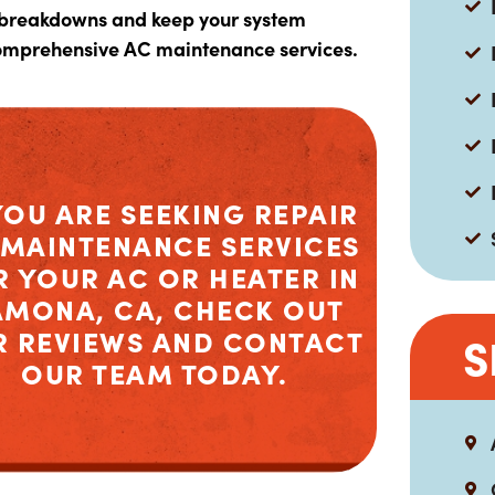
 breakdowns and keep your system
comprehensive AC maintenance services.
YOU ARE SEEKING REPAIR
 MAINTENANCE SERVICES
R YOUR AC OR HEATER IN
AMONA, CA, CHECK OUT
R REVIEWS AND CONTACT
S
OUR TEAM TODAY.