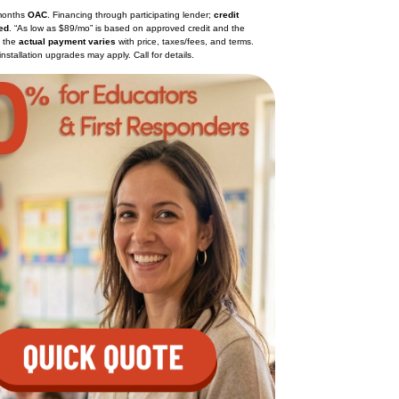
months
OAC
. Financing through participating lender;
credit
ed
. “As low as $89/mo” is based on approved credit and the
; the
actual payment varies
with price, taxes/fees, and terms.
installation upgrades may apply. Call for details.