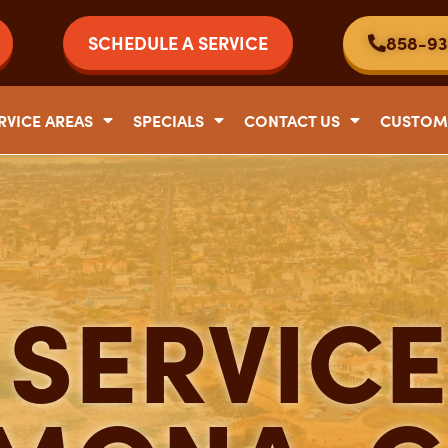
SCHEDULE A SERVICE
858-93
RVICE AREAS
SPECIALS
CONTACT US
CUSTOM
SERVICE