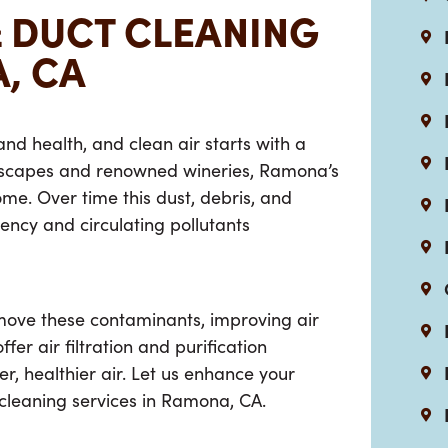
& DUCT CLEANING
, CA
 and health, and clean air starts with a
dscapes and renowned wineries, Ramona’s
ome. Over time this dust, debris, and
iency and circulating pollutants
ove these contaminants, improving air
er air filtration and purification
r, healthier air. Let us enhance your
cleaning services in Ramona, CA
.