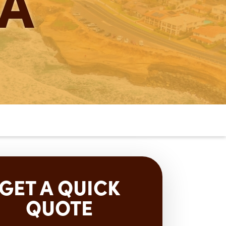
A
GET A QUICK
QUOTE