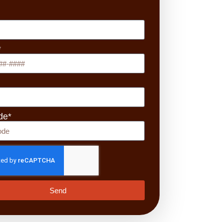
*
de*
Send