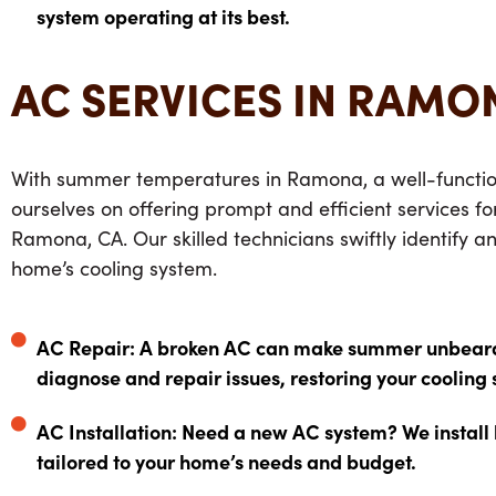
system operating at its best.
AC SERVICES IN RAMO
With summer temperatures in Ramona, a well-function
ourselves on offering prompt and efficient services f
Ramona, CA. Our skilled technicians swiftly identify a
home’s cooling system.
AC Repair: A broken AC can make summer unbearabl
diagnose and repair issues, restoring your cooling 
AC Installation: Need a new AC system? We install
tailored to your home’s needs and budget.