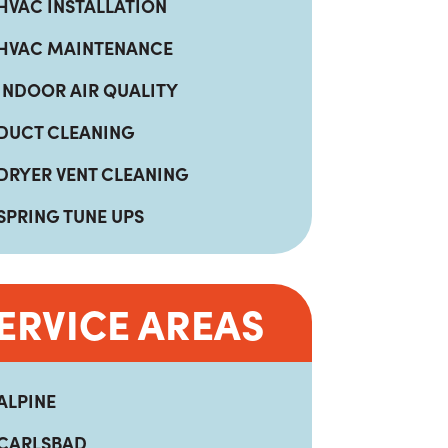
HVAC INSTALLATION
HVAC MAINTENANCE
INDOOR AIR QUALITY
DUCT CLEANING
DRYER VENT CLEANING
SPRING TUNE UPS
ERVICE AREAS
ALPINE
CARLSBAD