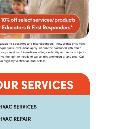
ilable to educators and first responders—new clients only. Valid
es/products; exclusions apply. Cannot be combined with other
, or promotions. Limited-time offer; availability and terms subject to
ve the right to modify or cancel this promotion at any time. Call
 eligibility verification and details.
OUR SERVICES
HVAC SERVICES
HVAC REPAIR