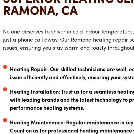
RAMONA, CA
No one deserves to shiver in cold indoor temperature
just a phone call away. Our
Ramona heating repair se
issues, ensuring you stay warm and toasty throughout
Heating Repair: Our skilled technicians are well-e
issue efficiently and effectively, ensuring your syst
Heating Installation: Trust us for a seamless heati
with leading brands and the latest technology to p
performance heating systems.
Heating Maintenance: Regular maintenance is key t
Count on us for professional heating maintenance 