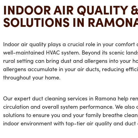
INDOOR AIR QUALITY 
SOLUTIONS IN RAMONA
Indoor air quality plays a crucial role in your comfort
well-maintained HVAC system. Beyond its scenic lan
rural setting can bring dust and allergens into your h
allergens accumulate in your air ducts, reducing effic
throughout your home.
Our expert
duct cleaning services in Ramona
help rem
circulation and overall system performance. We also off
solutions to ensure you and your family breathe cleane
indoor environment with top-tier air quality and
duct 