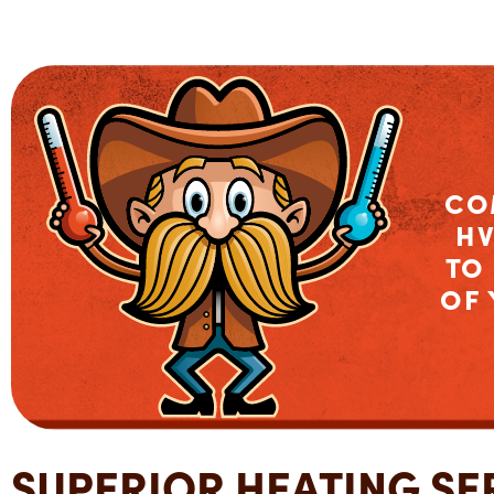
CO
HV
TO
OF
SUPERIOR HEATING SER