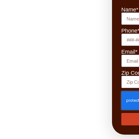
Name*
Phone
Email*
Zip Co