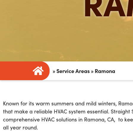
RA
»
Service Areas
»
Ramona
Known for its warm summers and mild winters, Ramo
that make a reliable HVAC system essential
. Straight
comprehensive
HVAC solutions in Ramona, CA
,
to kee
all year round.