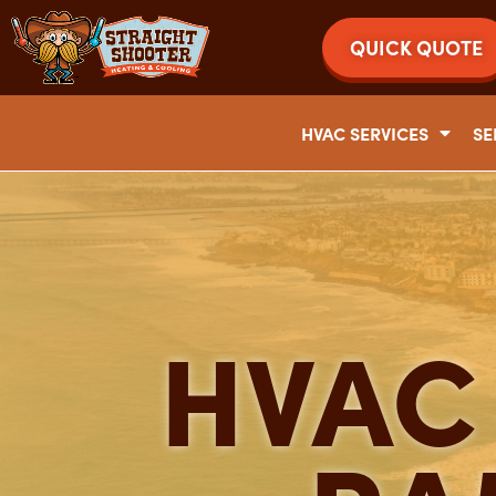
QUICK QUOTE
HVAC SERVICES
SE
HVAC 