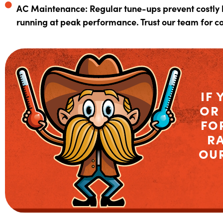
AC Maintenance: Regular tune-ups prevent costly
running at peak performance. Trust our team for 
IF 
OR
FO
R
OU