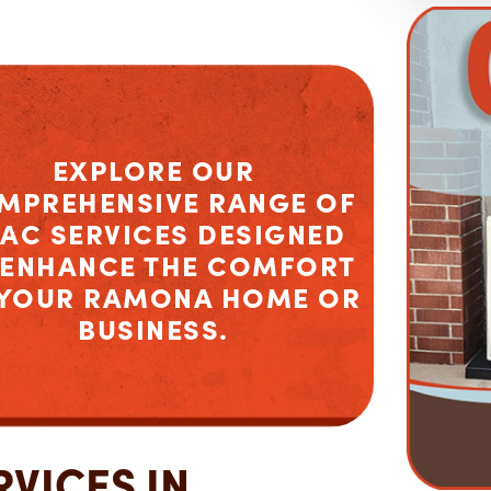
EXPLORE OUR
MPREHENSIVE RANGE OF
AC SERVICES DESIGNED
 ENHANCE THE COMFORT
 YOUR RAMONA HOME OR
BUSINESS.
VICES IN