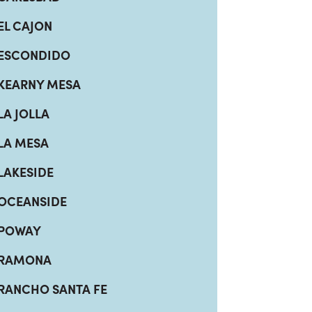
EL CAJON
ESCONDIDO
KEARNY MESA
LA JOLLA
LA MESA
LAKESIDE
OCEANSIDE
POWAY
RAMONA
RANCHO SANTA FE