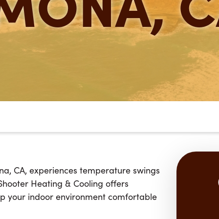
MONA, C
na, CA, experiences temperature swings
 Shooter Heating & Cooling offers
p your indoor environment comfortable