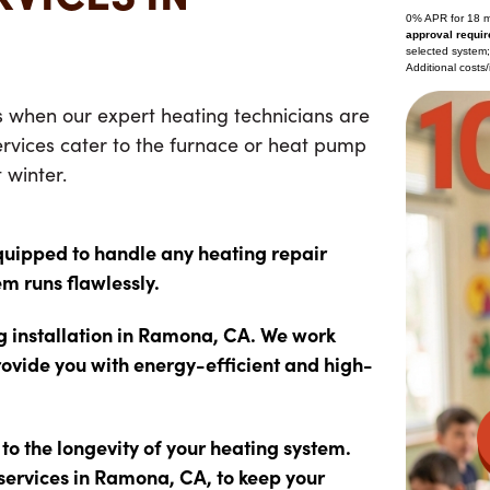
0% APR for 18 
approval requir
selected system
Additional costs/
s when our expert heating technicians are
rvices
cater to the furnace or heat pump
 winter.
quipped to handle any heating repair
em runs flawlessly.
ng installation in Ramona, CA. We work
rovide you with energy-efficient and high-
o the longevity of your heating system.
services in Ramona, CA, to keep your