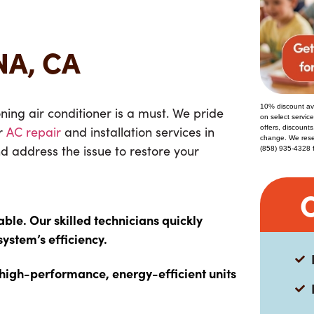
NA, CA
10% discount ava
ing air conditioner is a must
. We pride
on select servic
or
AC repair
and installation services
in
offers, discounts
change. We reser
nd address the issue to restore your
(858) 935-4328 for
e. Our skilled technicians quickly
system’s efficiency.
 high-performance, energy-efficient units