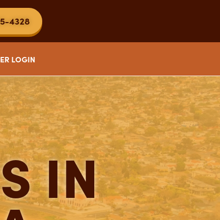
5-4328
ER LOGIN
S IN